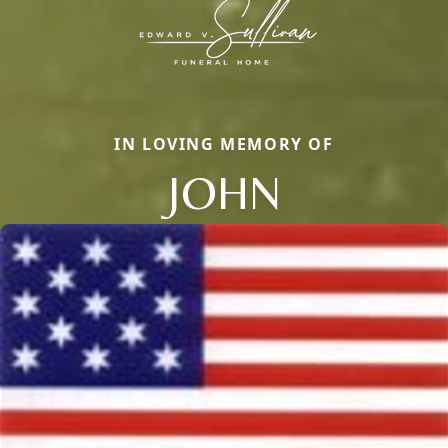
IN LOVING MEMORY OF
JOHN