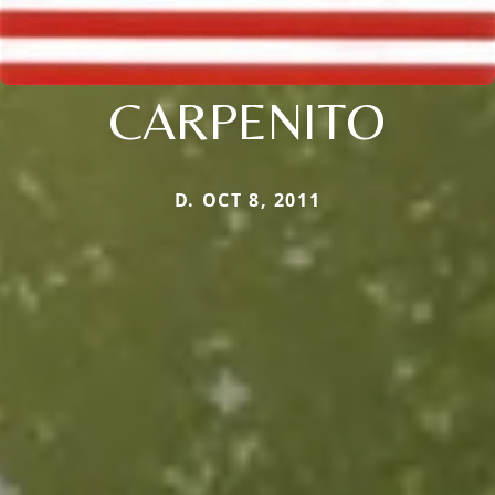
CARPENITO
D. OCT 8, 2011