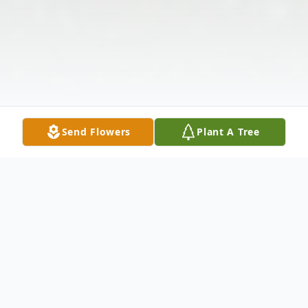
Send Flowers
Plant A Tree
Obituary