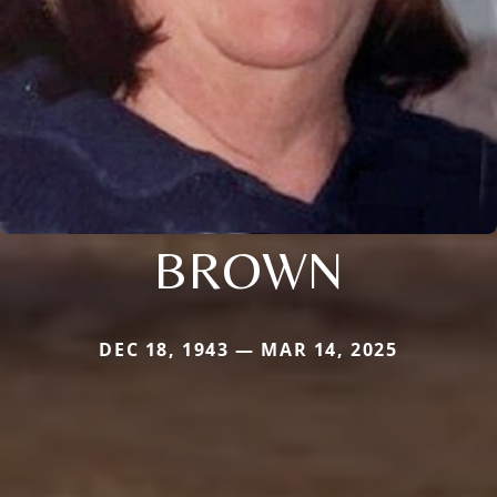
BROWN
DEC 18, 1943 — MAR 14, 2025