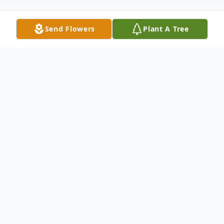
Send Flowers
Plant A Tree
Obituary
Joanne Marie (Lorenson) Brown, a beloved
resident of Burlington for 53 years, passed
away peacefully at the Kaplan Family
Hospice Facility in Danvers on Friday,