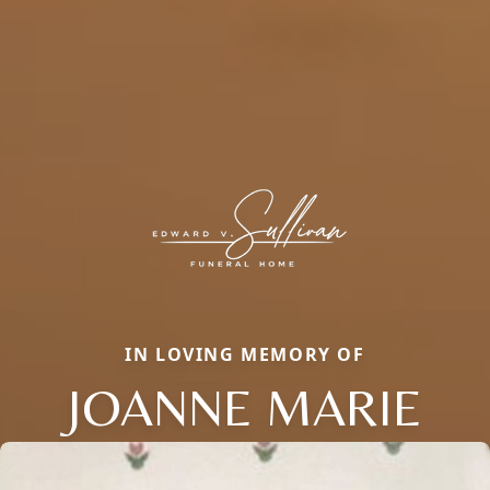
IN LOVING MEMORY OF
JOANNE MARIE