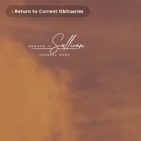
‹ Return to Current Obituaries