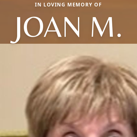
IN LOVING MEMORY OF
JOAN M.