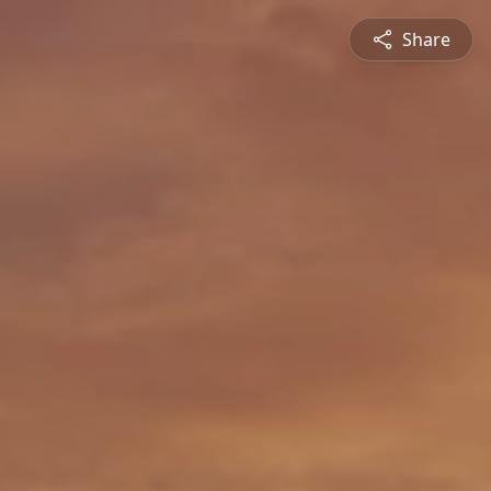
Share