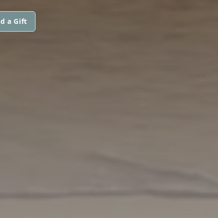
d a Gift