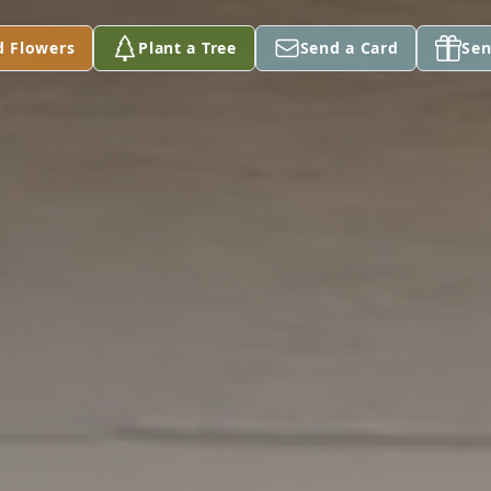
d Flowers
Plant a Tree
Send a Card
Sen