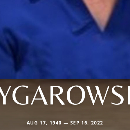
YGAROWS
AUG 17, 1940 — SEP 16, 2022