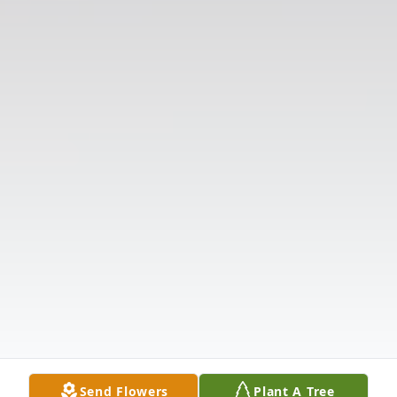
Send Flowers
Plant A Tree