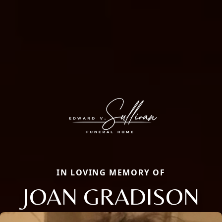
IN LOVING MEMORY OF
JOAN GRADISON