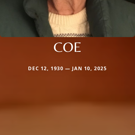
COE
DEC 12, 1930 — JAN 10, 2025