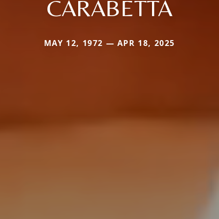
CARABETTA
MAY 12, 1972 — APR 18, 2025