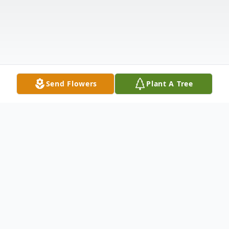
Send Flowers
Plant A Tree
Obituary