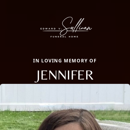
IN LOVING MEMORY OF
JENNIFER