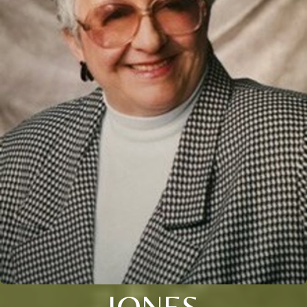
JONES