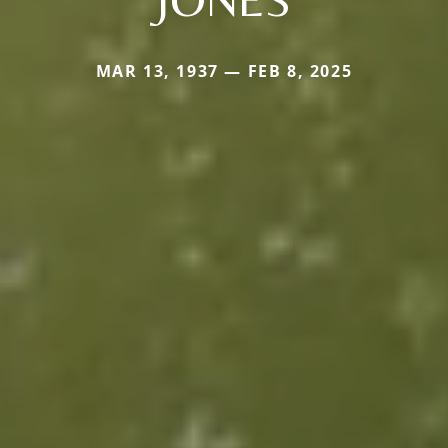
MAR 13, 1937 — FEB 8, 2025