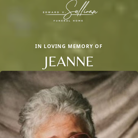
IN LOVING MEMORY OF
JEANNE