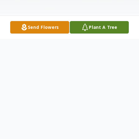
Send Flowers
Plant A Tree
Obituary
LINK to livestream of funeral mass