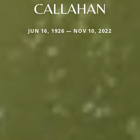
CALLAHAN
JUN 16, 1926 — NOV 10, 2022