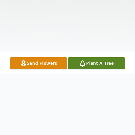
Send Flowers
Plant A Tree
Obituary