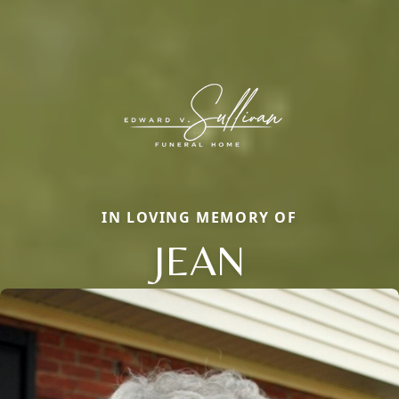
IN LOVING MEMORY OF
JEAN