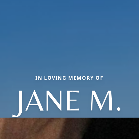
IN LOVING MEMORY OF
JANE M.