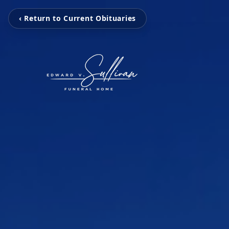
‹ Return to Current Obituaries