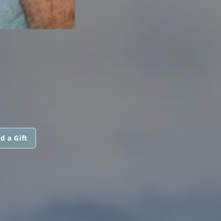
d a Gift