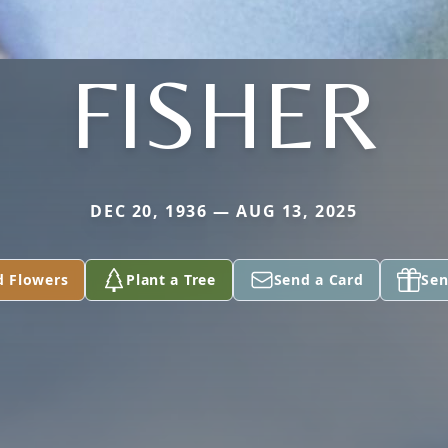
FISHER
DEC 20, 1936 — AUG 13, 2025
d Flowers
Plant a Tree
Send a Card
Sen