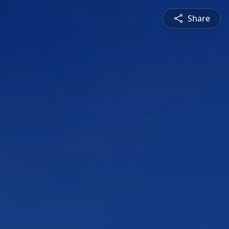
Share