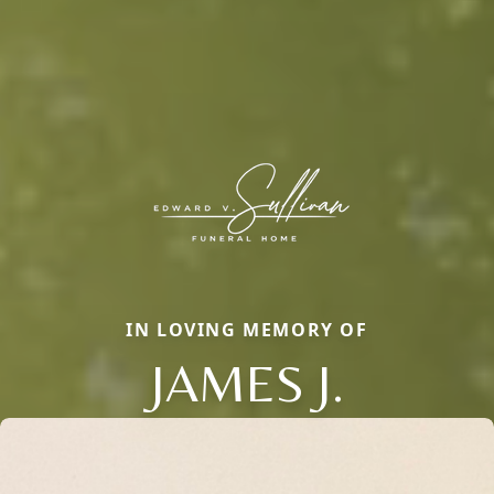
IN LOVING MEMORY OF
JAMES J.