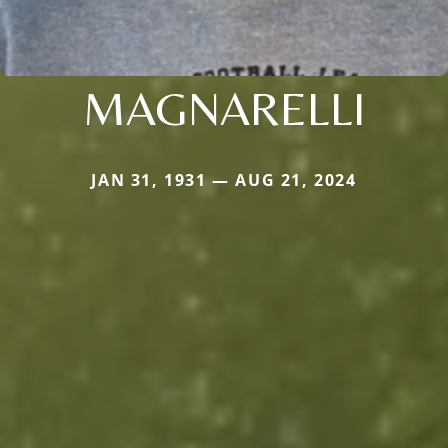
MAGNARELLI
JAN 31, 1931 — AUG 21, 2024