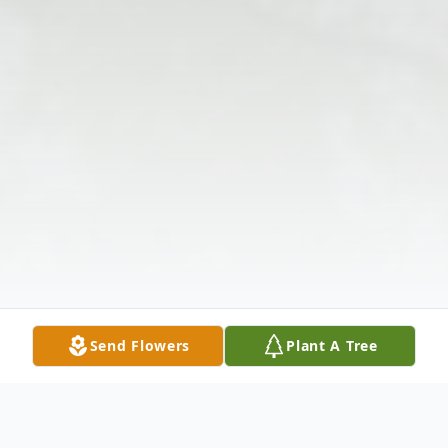
Send Flowers
Plant A Tree