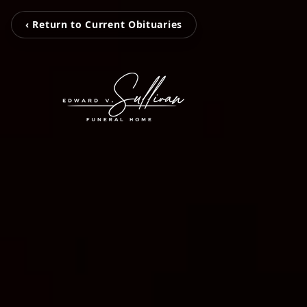
‹ Return to Current Obituaries