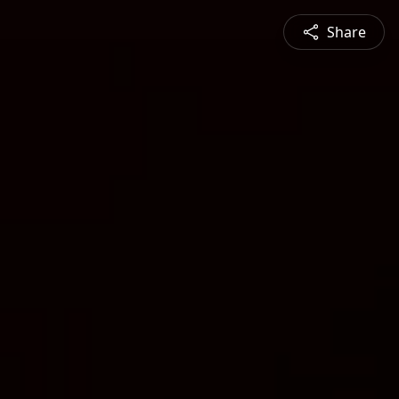
Share