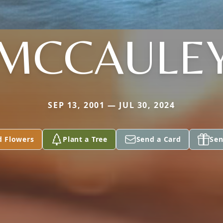
MCCAULE
SEP 13, 2001 — JUL 30, 2024
d Flowers
Plant a Tree
Send a Card
Sen