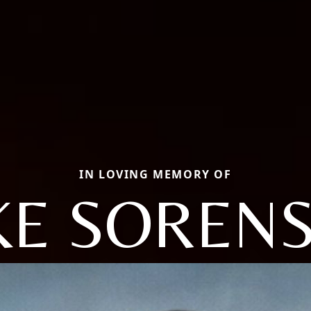
IN LOVING MEMORY OF
KE SOREN