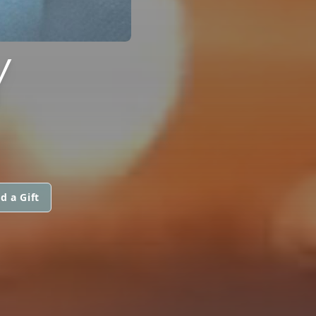
Y
d a Gift