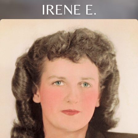
IRENE E.