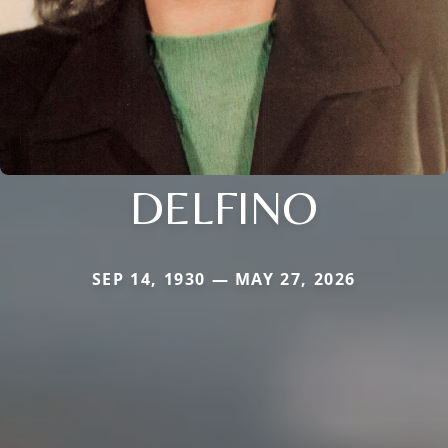
DELFINO
SEP 14, 1930 — MAY 27, 2026