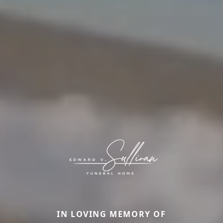
IN LOVING MEMORY OF