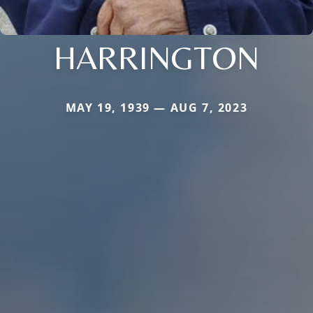
HARRINGTON
MAY 19, 1939 — AUG 7, 2023