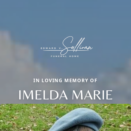
IN LOVING MEMORY OF
IMELDA MARIE