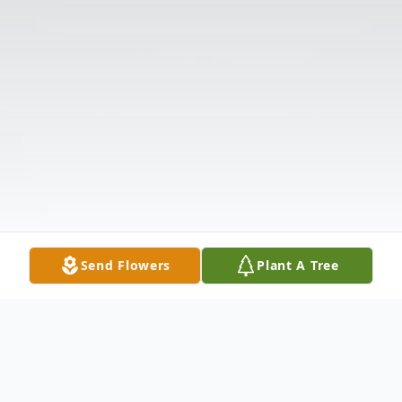
Send Flowers
Plant A Tree