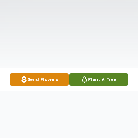
Send Flowers
Plant A Tree