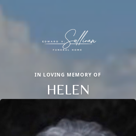
IN LOVING MEMORY OF
HELEN