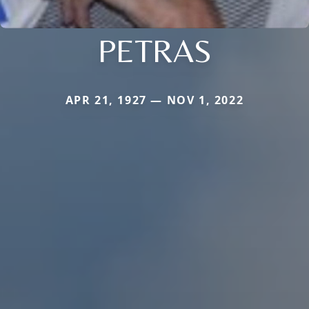
PETRAS
APR 21, 1927 — NOV 1, 2022