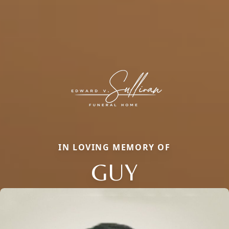
IN LOVING MEMORY OF
GUY