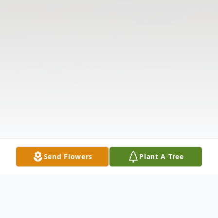
Send Flowers
Plant A Tree