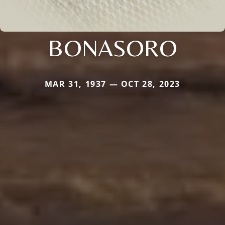
BONASORO
MAR 31, 1937 — OCT 28, 2023