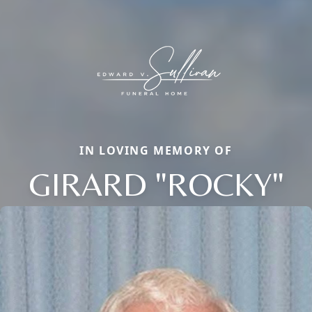
IN LOVING MEMORY OF
GIRARD "ROCKY"