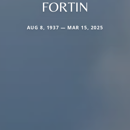
FORTIN
AUG 8, 1937 — MAR 15, 2025