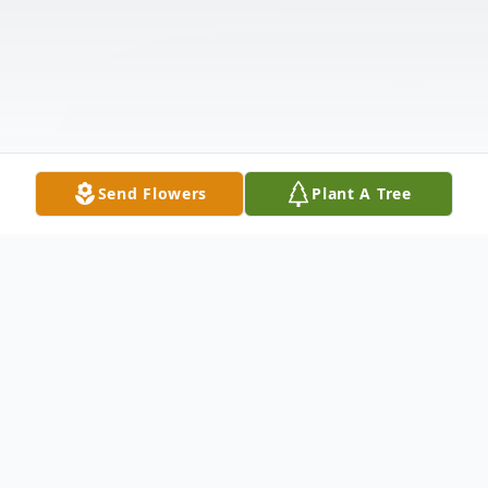
Send Flowers
Plant A Tree
Obituary