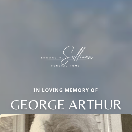
IN LOVING MEMORY OF
GEORGE ARTHUR