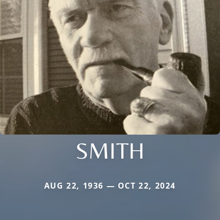
SMITH
AUG 22, 1936 — OCT 22, 2024