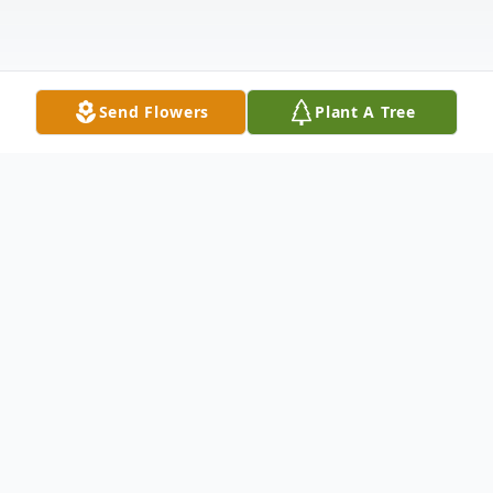
Send Flowers
Plant A Tree
Obituary
George Arthur Smith of Burlington,
formerly of Somerville, a retired special