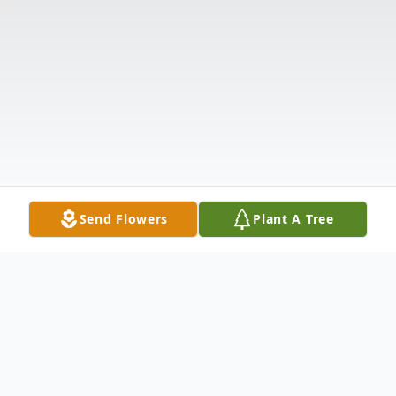
Send Flowers
Plant A Tree