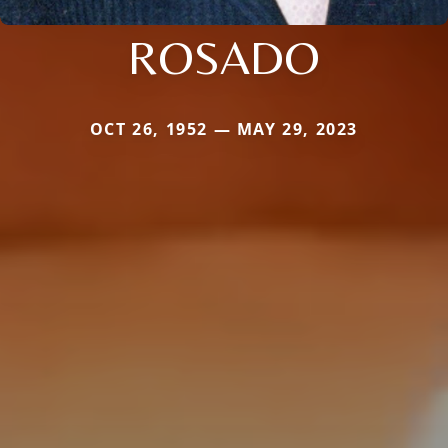
ROSADO
OCT 26, 1952 — MAY 29, 2023