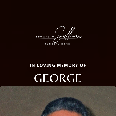
IN LOVING MEMORY OF
GEORGE