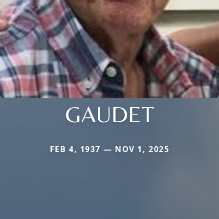
GAUDET
FEB 4, 1937 — NOV 1, 2025