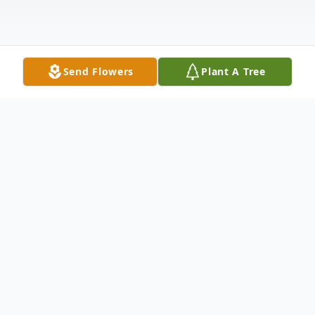
Send Flowers
Plant A Tree
Obituary
George Edward "Eddie" Gaudet, proud U.S.
Air Force Veteran, 88, of Burlington, passed