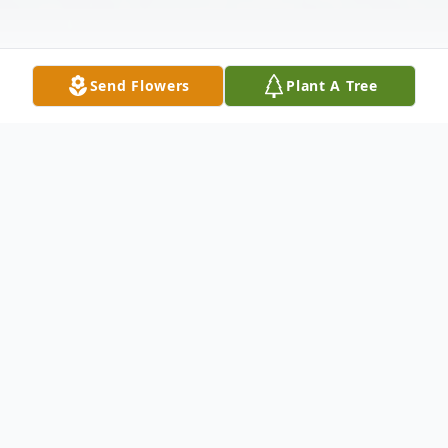
Send Flowers
Plant A Tree
Obituary
George Chiklakis age 90, passed away at
his home in Burlington on Saturday, May 17
following a long battle with Parkinson's