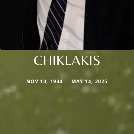
CHIKLAKIS
NOV 10, 1934 — MAY 14, 2025