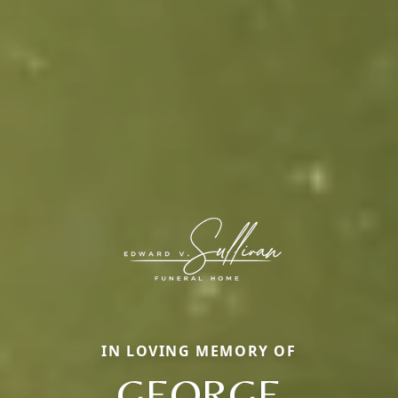
IN LOVING MEMORY OF
GEORGE