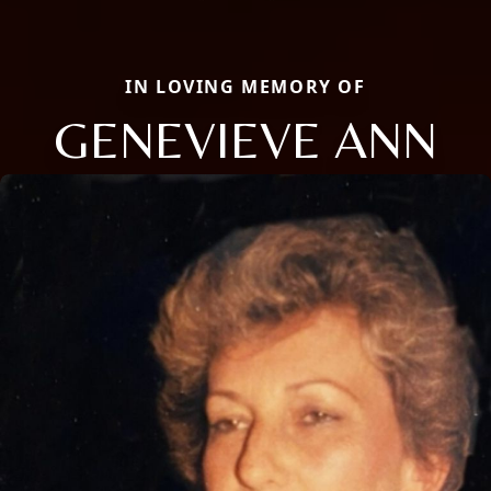
IN LOVING MEMORY OF
GENEVIEVE ANN