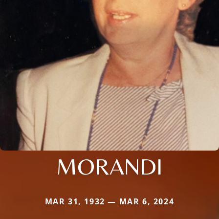
MORANDI
MAR 31, 1932 — MAR 6, 2024