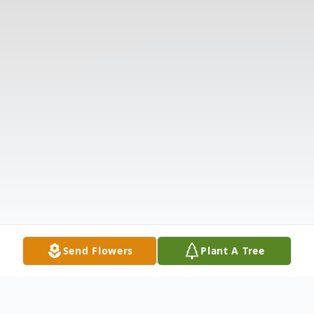
Send Flowers
Plant A Tree