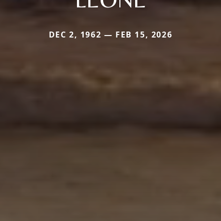
DEC 2, 1962 — FEB 15, 2026