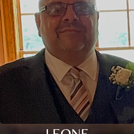
LEONE