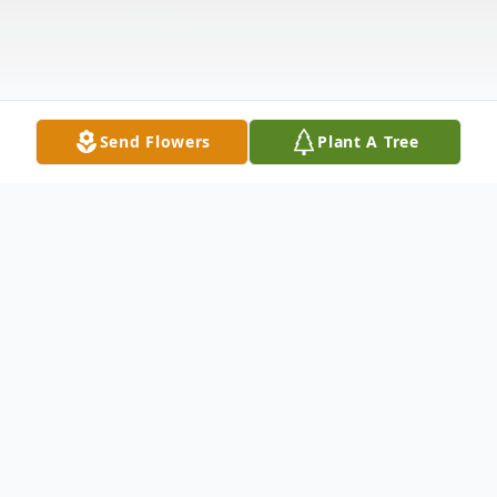
Send Flowers
Plant A Tree
Obituary
Frank Leone of Woburn, formerly of
Somerville, the West End of Boston, and