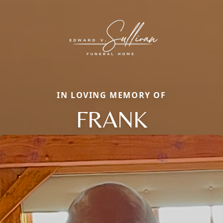
IN LOVING MEMORY OF
FRANK