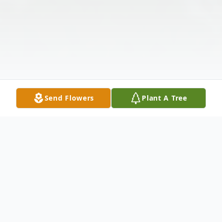
Send Flowers
Plant A Tree
Obituary