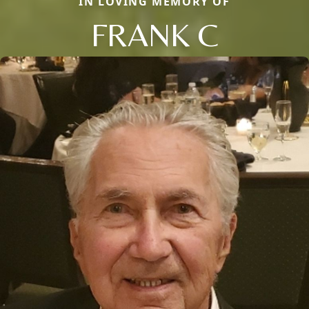
IN LOVING MEMORY OF
FRANK C