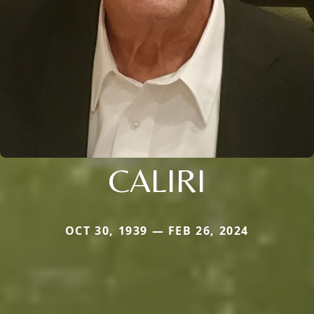
CALIRI
OCT 30, 1939 — FEB 26, 2024