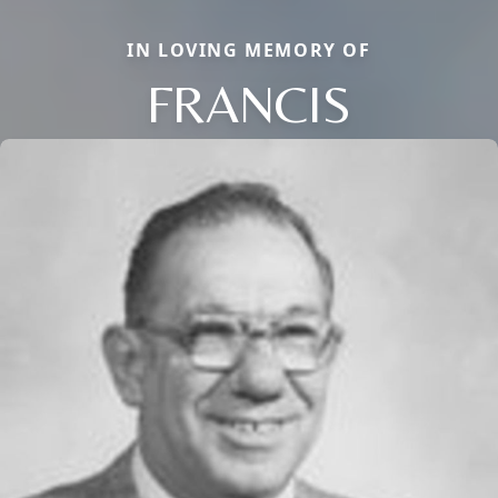
IN LOVING MEMORY OF
FRANCIS