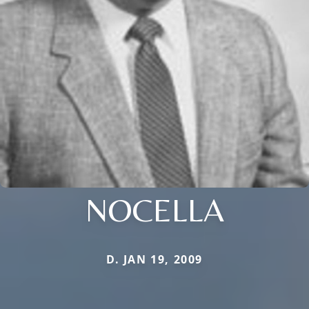
NOCELLA
D. JAN 19, 2009