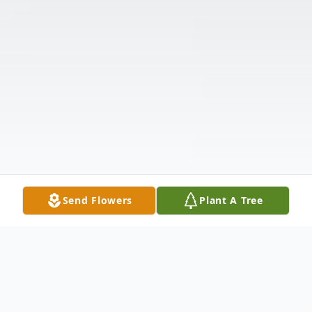
Send Flowers
Plant A Tree