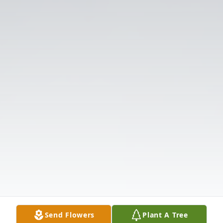
Send Flowers
Plant A Tree