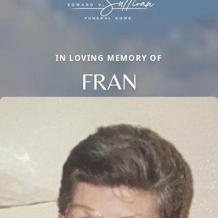
IN LOVING MEMORY OF
FRAN