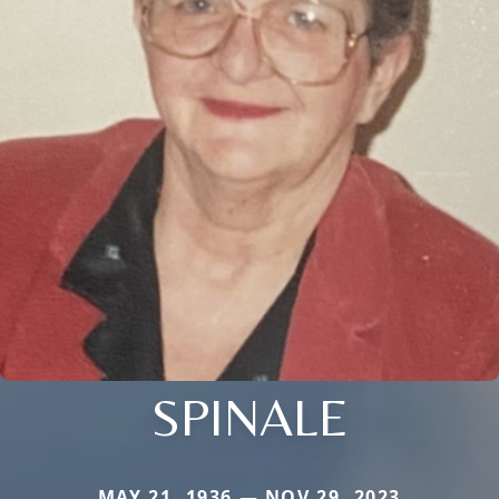
SPINALE
MAY 21, 1936 — NOV 29, 2023