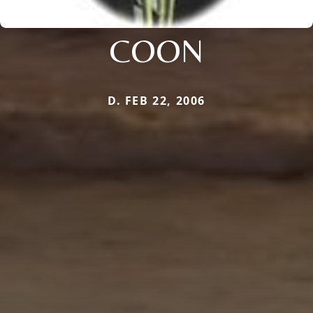
COON
D. FEB 22, 2006