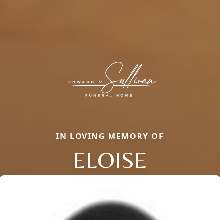
IN LOVING MEMORY OF
ELOISE