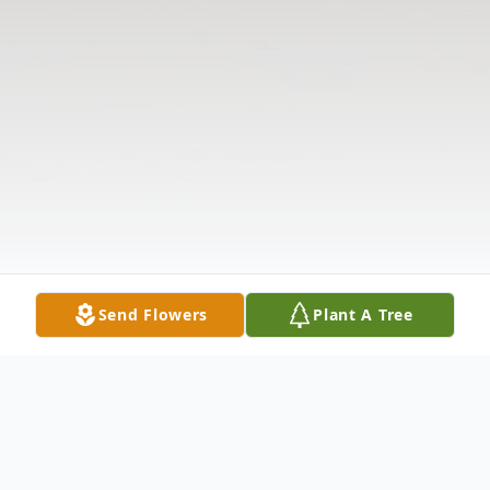
Send Flowers
Plant A Tree