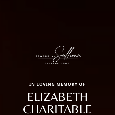
IN LOVING MEMORY OF
ELIZABETH
CHARITABLE