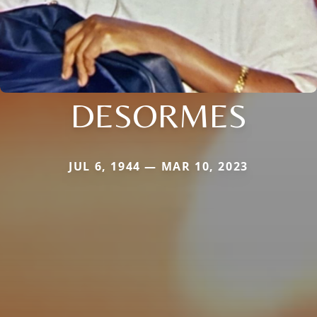
DESORMES
JUL 6, 1944 — MAR 10, 2023