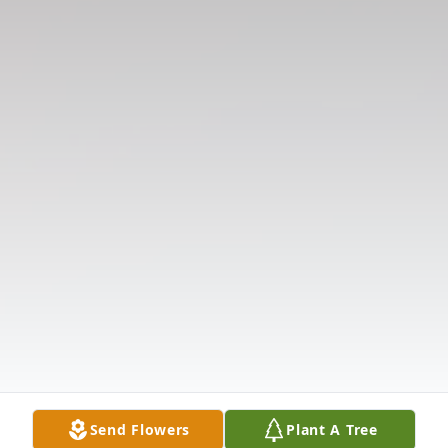
Send Flowers
Plant A Tree