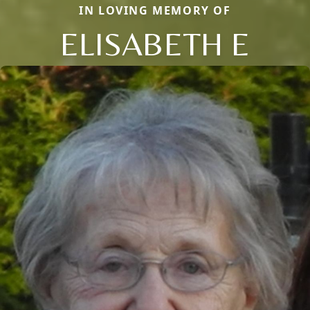
IN LOVING MEMORY OF
ELISABETH E