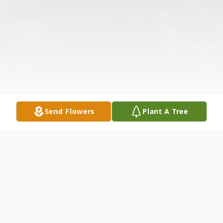
Send Flowers
Plant A Tree
Obituary