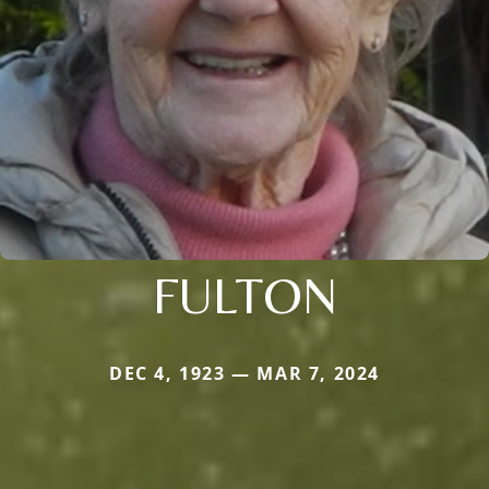
FULTON
DEC 4, 1923 — MAR 7, 2024