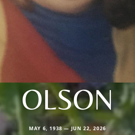
OLSON
MAY 6, 1938 — JUN 22, 2026