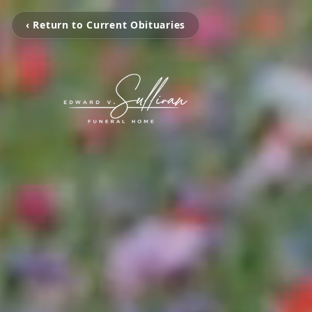
‹ Return to Current Obituaries