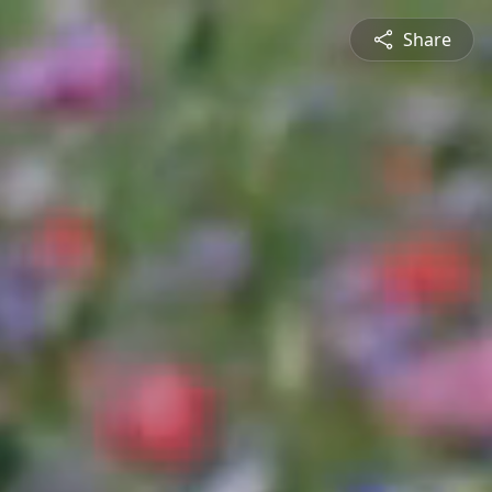
Share