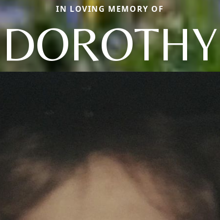
IN LOVING MEMORY OF
DOROTHY