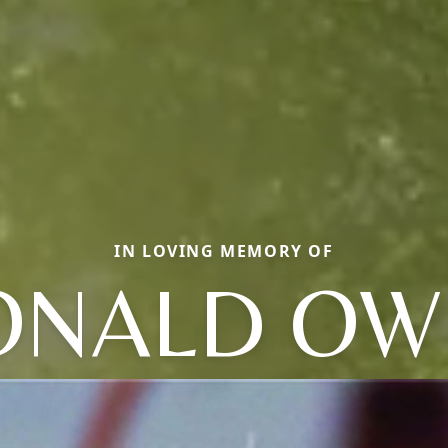
IN LOVING MEMORY OF
ONALD OW