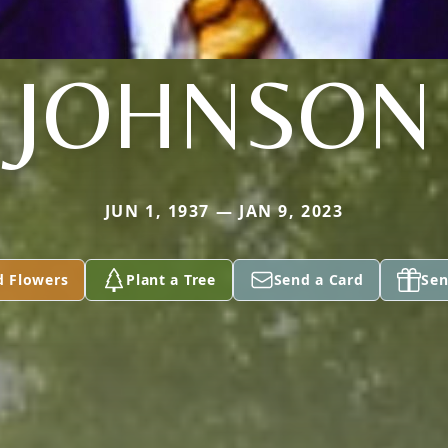
JOHNSON
JUN 1, 1937 — JAN 9, 2023
d Flowers
Plant a Tree
Send a Card
Sen