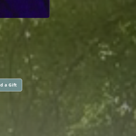
d a Gift