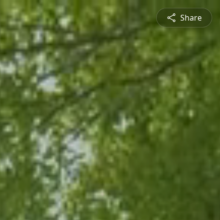
Share