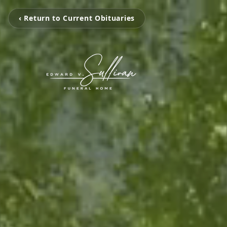
‹ Return to Current Obituaries