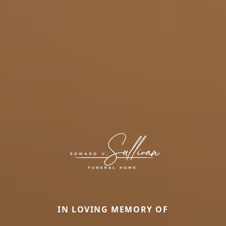
IN LOVING MEMORY OF