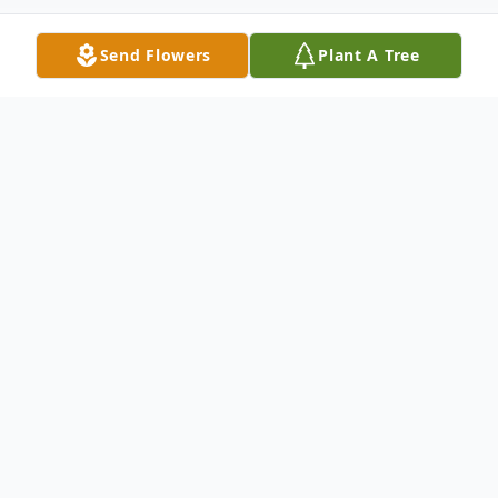
Send Flowers
Plant A Tree
Obituary
Donald P. Gedick of Burlington passed
away February 14 after a long illness. He
was the husband of Marilyn (Dumas)
Gedick.