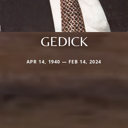
GEDICK
APR 14, 1940 — FEB 14, 2024