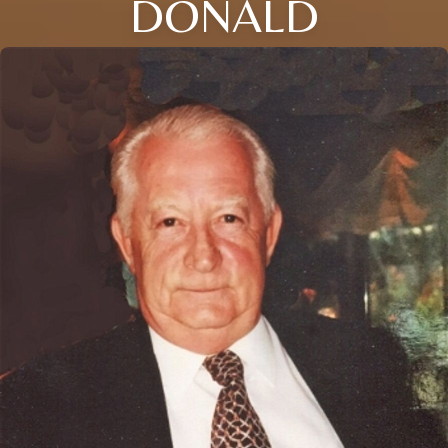
DONALD