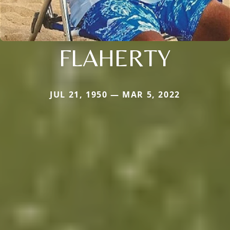
FLAHERTY
JUL 21, 1950 — MAR 5, 2022