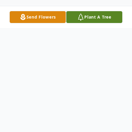
Send Flowers
Plant A Tree
Obituary
Donald J. Flaherty, a man who dedicated
life to his family and the community he
lived in, passed away at his home with his
loving family by his side on Saturday