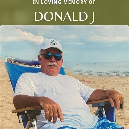
IN LOVING MEMORY OF
DONALD J