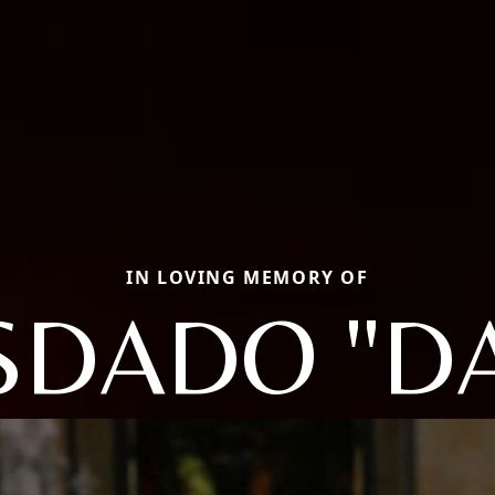
IN LOVING MEMORY OF
SDADO "D