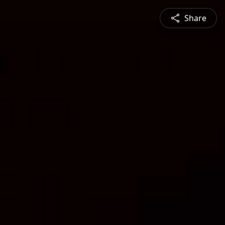
Share