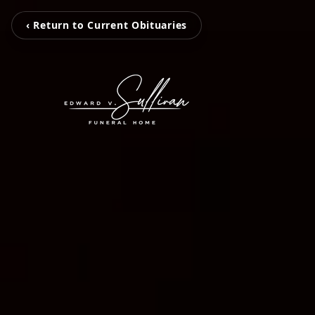
‹ Return to Current Obituaries