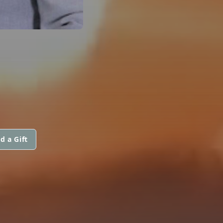
d a Gift