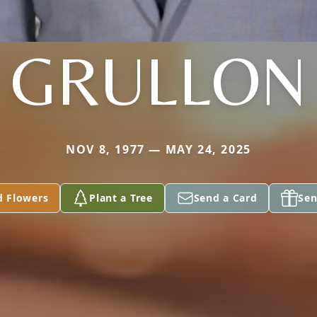
GRULLON
NOV 8, 1977 — MAY 24, 2025
d Flowers
Plant a Tree
Send a Card
Sen