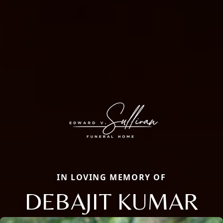
IN LOVING MEMORY OF
DEBAJIT KUMAR