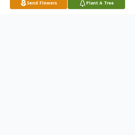
Send Flowers
Plant A Tree
Obituary
Debajit Kumar Biswas passed away
peacefully on January 8, 2025, at the age of
ninety-one, surrounded by his loving family.
He loved his family in the US and abroad,
and was a scientist, sports fan, and