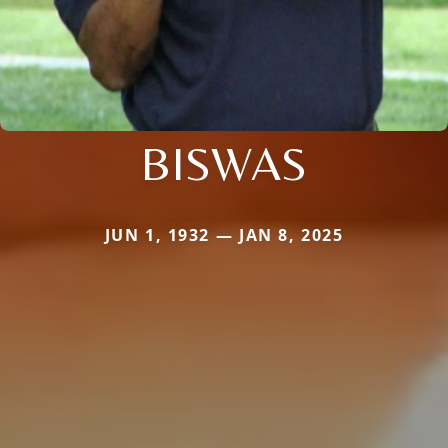
BISWAS
JUN 1, 1932 — JAN 8, 2025