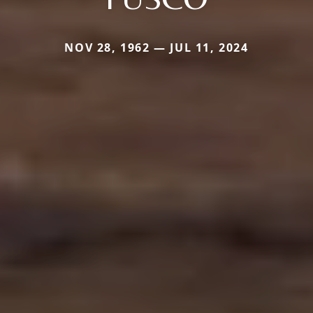
NOV 28, 1962 — JUL 11, 2024