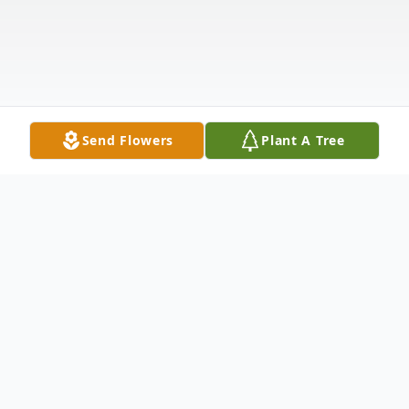
Send Flowers
Plant A Tree
Obituary
Click For Live Stream Of Funeral Mass