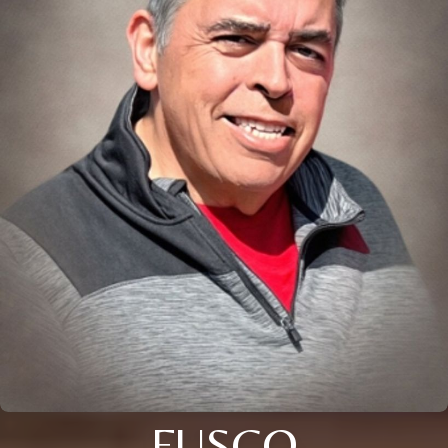
FUSCO