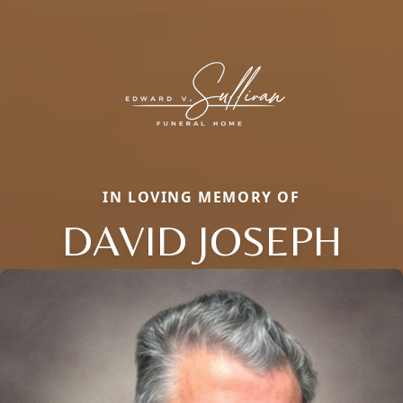
IN LOVING MEMORY OF
DAVID JOSEPH