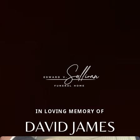
IN LOVING MEMORY OF
DAVID JAMES