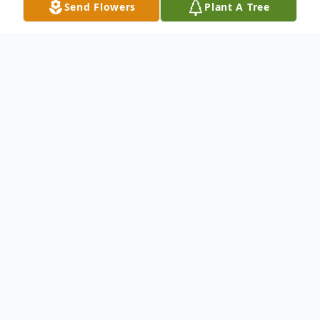
Send Flowers
Plant A Tree
Obituary
David Forsythe, of Reading MA, passed
away Thursday, November 14, 2024, at the
age of 80. The love of his family and his
deep Catholic values were guiding
principles in his life.