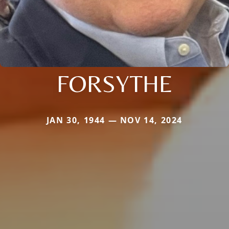
FORSYTHE
JAN 30, 1944 — NOV 14, 2024