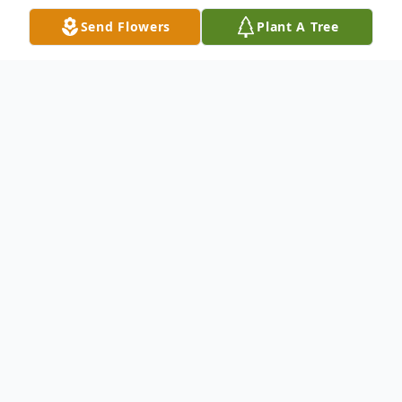
Send Flowers
Plant A Tree
Obituary
David P. Fioretti, 73, of Burlington, MA,
peacefully passed away on January 15,
2026, surrounded by his loving family.