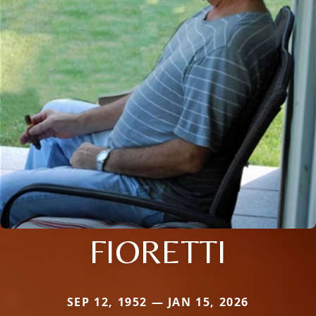
FIORETTI
SEP 12, 1952 — JAN 15, 2026