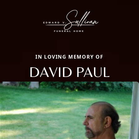
IN LOVING MEMORY OF
DAVID PAUL