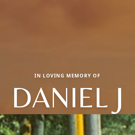
IN LOVING MEMORY OF
DANIEL J