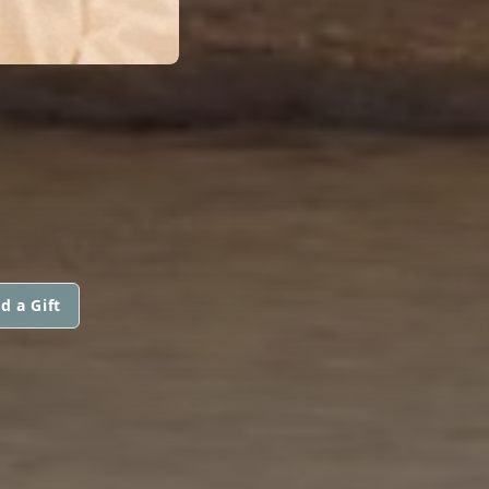
d a Gift