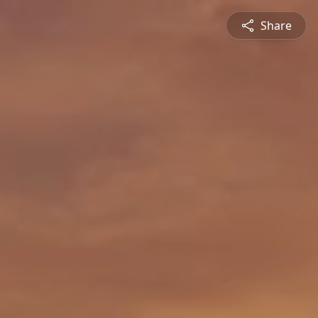
Share