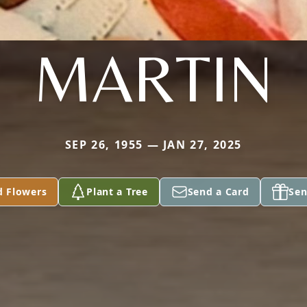
MARTIN
SEP 26, 1955 — JAN 27, 2025
d Flowers
Plant a Tree
Send a Card
Sen