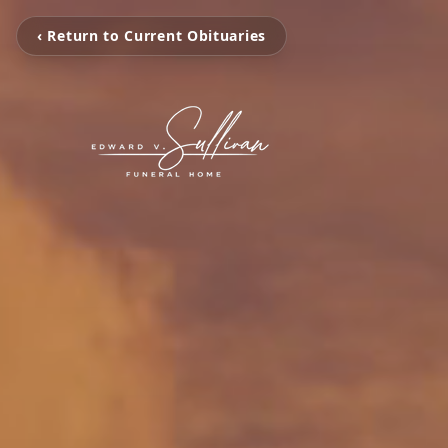
‹ Return to Current Obituaries