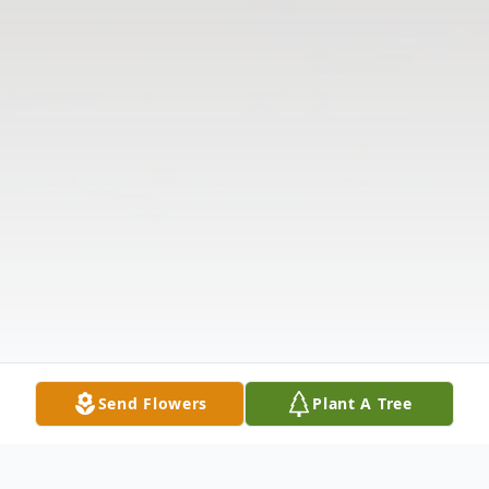
Send Flowers
Plant A Tree