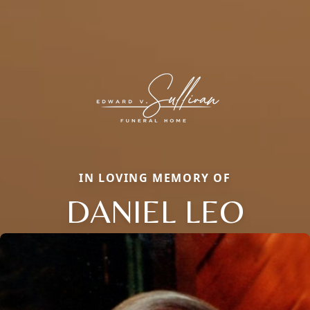
IN LOVING MEMORY OF
DANIEL LEO