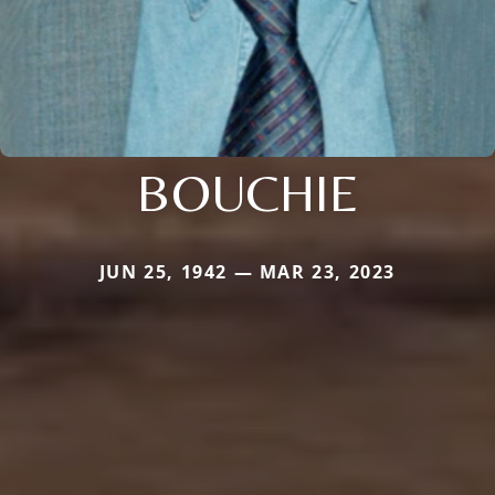
BOUCHIE
JUN 25, 1942 — MAR 23, 2023