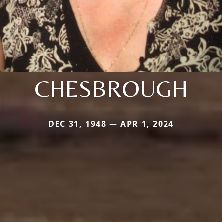
CHESBROUGH
DEC 31, 1948 — APR 1, 2024