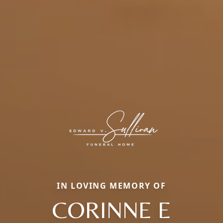
IN LOVING MEMORY OF
CORINNE E