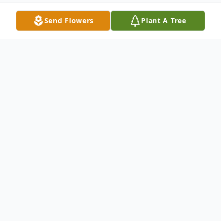
Send Flowers
Plant A Tree
Obituary
Corinne E. (Woods) Chesbrough, 75 of
Woburn, passed away peacefully on
Monday, April 1, leaving behind a tapestry
of cherished memories and a legacy of love