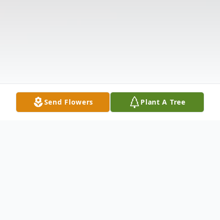
Send Flowers
Plant A Tree
Obituary