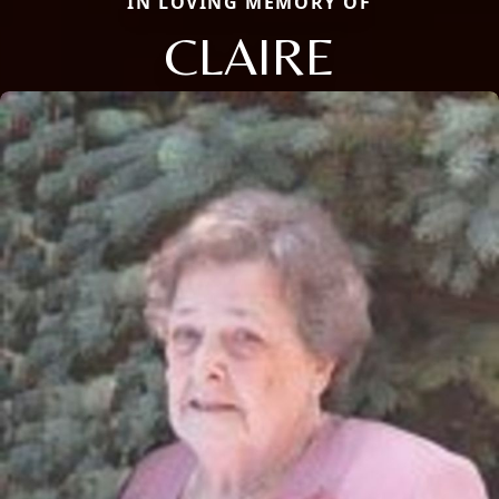
IN LOVING MEMORY OF
CLAIRE