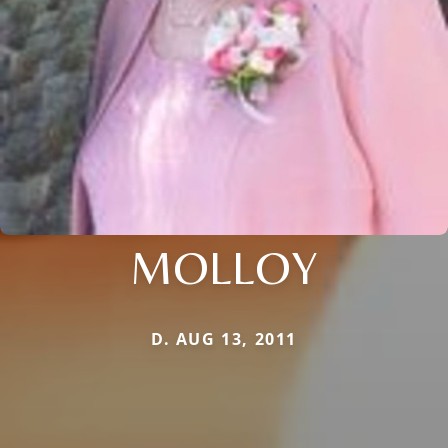
MOLLOY
D. AUG 13, 2011