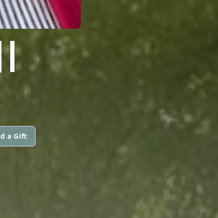
I
d a Gift