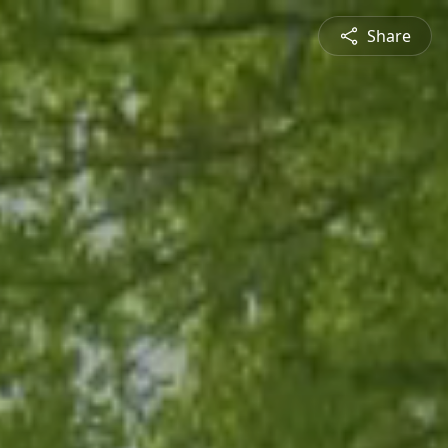
Share