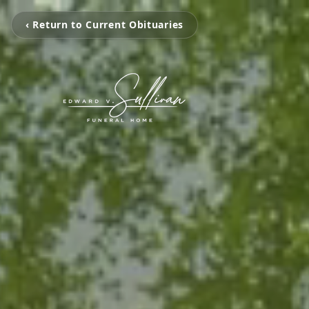
‹ Return to Current Obituaries