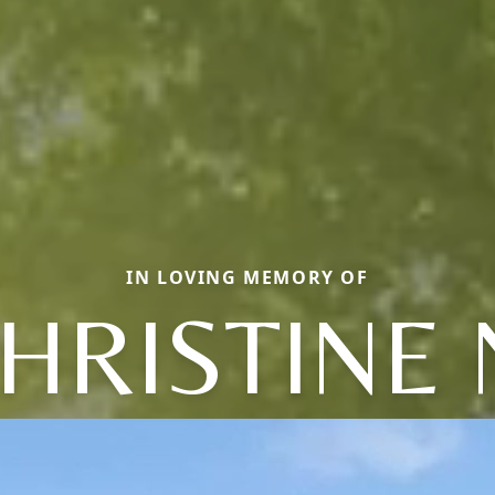
IN LOVING MEMORY OF
HRISTINE 