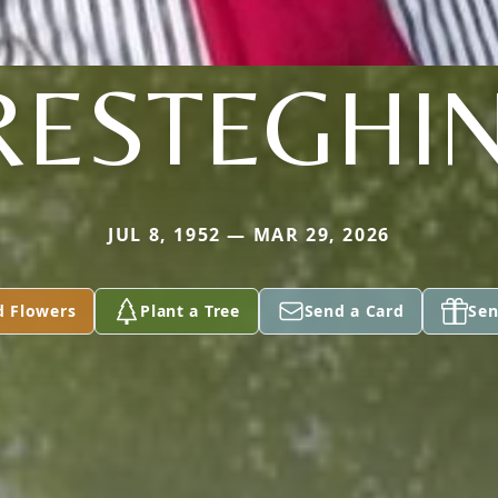
RESTEGHIN
JUL 8, 1952 — MAR 29, 2026
d Flowers
Plant a Tree
Send a Card
Sen