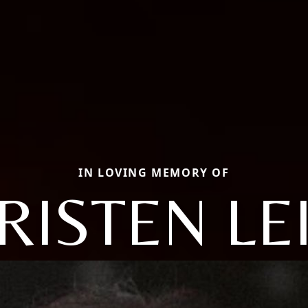
IN LOVING MEMORY OF
RISTEN LE