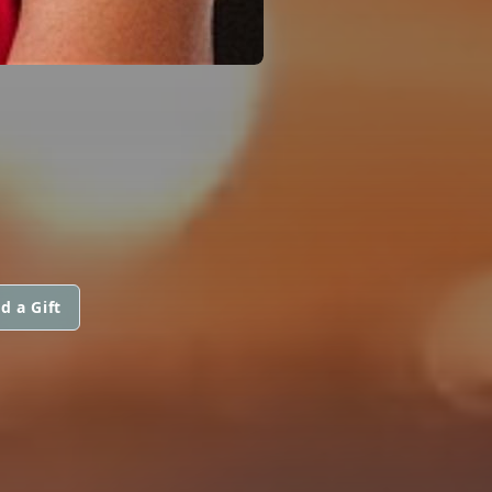
d a Gift