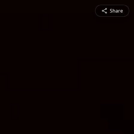
Share