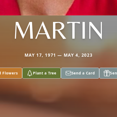
MARTIN
MAY 17, 1971 — MAY 4, 2023
d Flowers
Plant a Tree
Send a Card
Sen