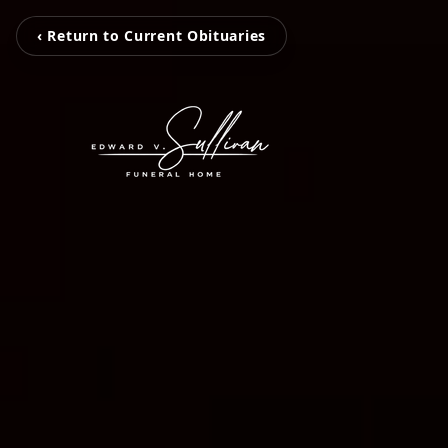
‹ Return to Current Obituaries