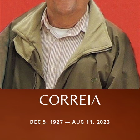
CORREIA
DEC 5, 1927 — AUG 11, 2023