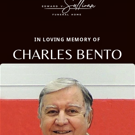
IN LOVING MEMORY OF
CHARLES BENTO