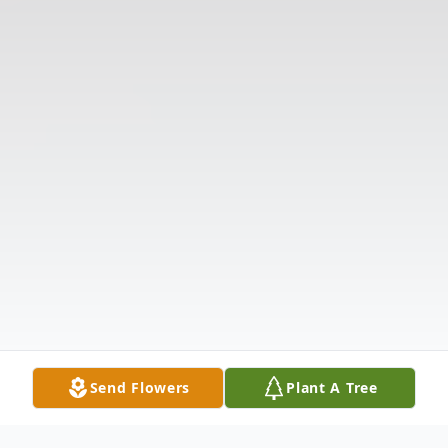
Send Flowers
Plant A Tree