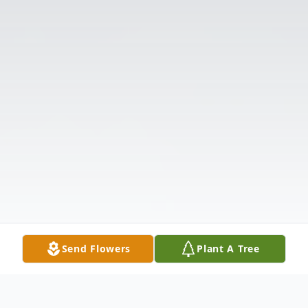
Send Flowers
Plant A Tree