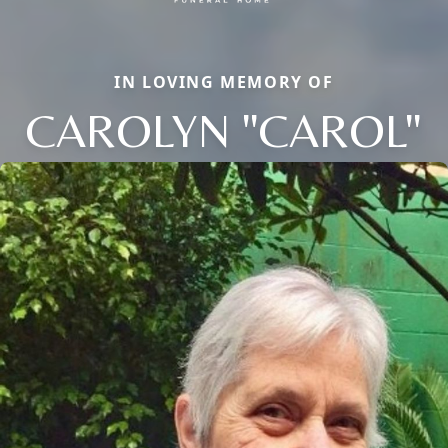
IN LOVING MEMORY OF
CAROLYN "CAROL"