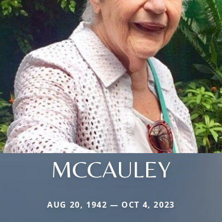
MCCAULEY
AUG 20, 1942 — OCT 4, 2023