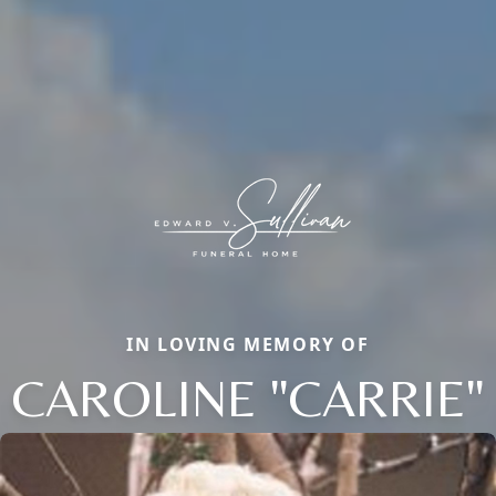
IN LOVING MEMORY OF
CAROLINE "CARRIE"