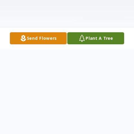
Send Flowers
Plant A Tree
Obituary
Caroline "Carrie" Mazzanovich, beloved
wife and tour manager for her husband