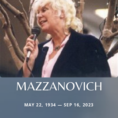
MAZZANOVICH
MAY 22, 1934 — SEP 16, 2023