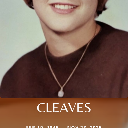
CLEAVES
FEB 19, 1945 — NOV 23, 2025