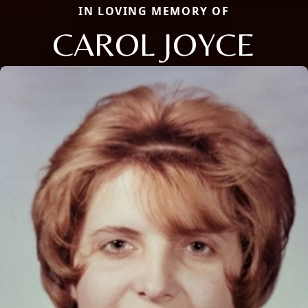
IN LOVING MEMORY OF
CAROL JOYCE