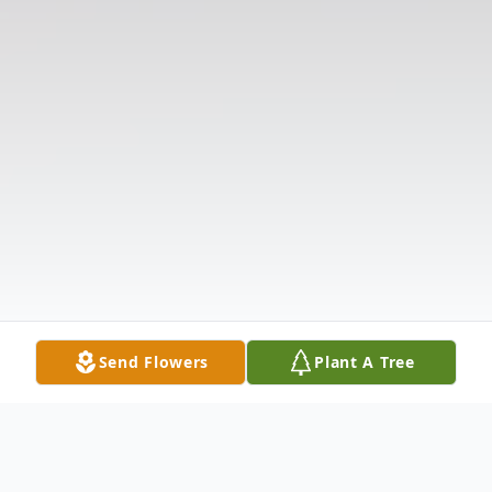
Send Flowers
Plant A Tree