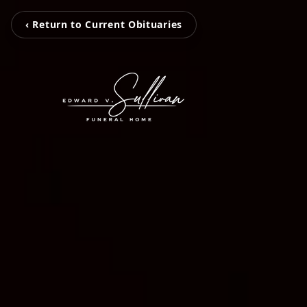
‹ Return to Current Obituaries