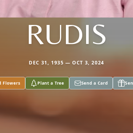
RUDIS
DEC 31, 1935 — OCT 3, 2024
d Flowers
Plant a Tree
Send a Card
Sen