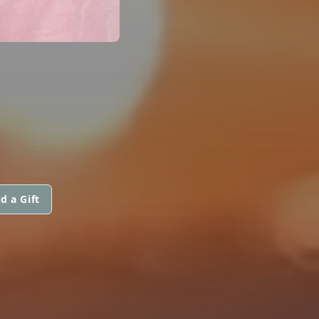
d a Gift