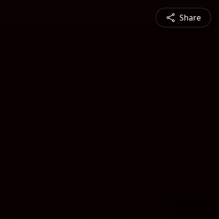
Share