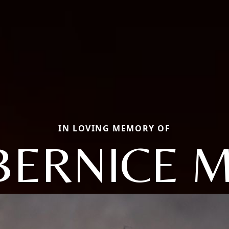
IN LOVING MEMORY OF
BERNICE M