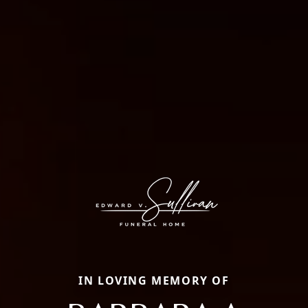
IN LOVING MEMORY OF