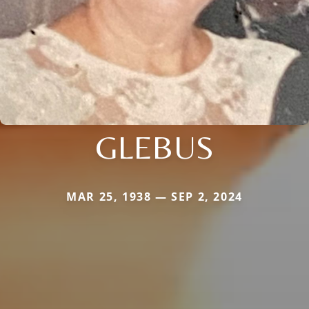
GLEBUS
MAR 25, 1938 — SEP 2, 2024