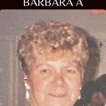
BARBARA A