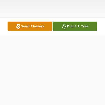
Send Flowers
Plant A Tree
Obituary
Barbara A. (Kelly) Glebus, 86, a longtime
resident of Burlington and most recently of