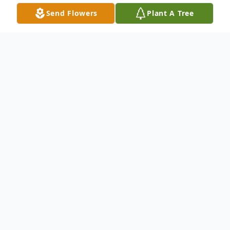
Send Flowers
Plant A Tree
Obituary
Attilio Joseph Caira, devoted husband,
cherished family man, and master cabinet
maker, passed away on Saturday, March
1st, 2025, leaving behind a legacy of love,
dedication, and skill.