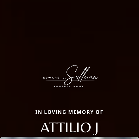
IN LOVING MEMORY OF
ATTILIO J