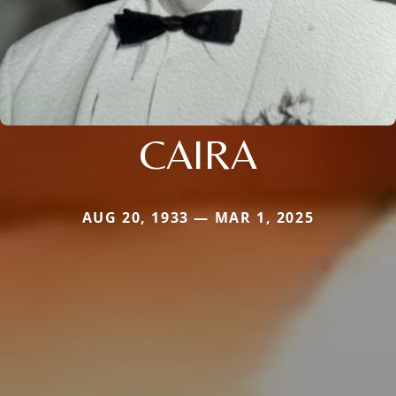
CAIRA
AUG 20, 1933 — MAR 1, 2025