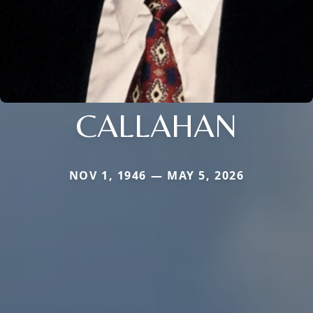
CALLAHAN
NOV 1, 1946 — MAY 5, 2026