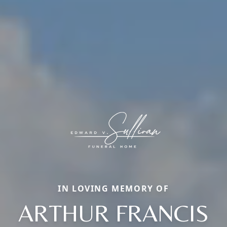
IN LOVING MEMORY OF
ARTHUR FRANCIS