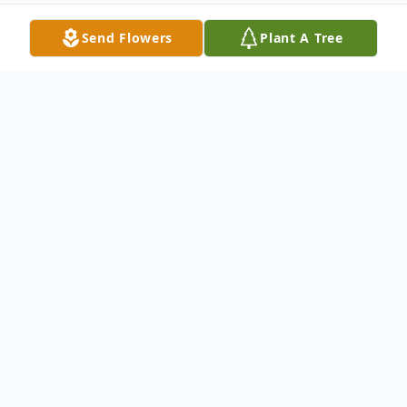
Send Flowers
Plant A Tree
Obituary
To join livestream of Arthur's Funeral Mass,
please click
LINK.